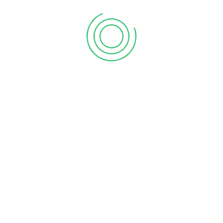
accurate, timely advice on how to improve your tax and
capital position. We keep our client list small by design, to
ensure that our clients get individual attention and our best
work. We look forward to sharing our knowledge to
contribute to you and your company’s success.
2001
Company founded by Dwight Shrader
Dwight Shrader started his career in public accounting in
1978. After working for large, regional accounting firms for
more than 20 years, he decided it was time to establish his
own firm. In January 2001, O.D. Shrader, P.C. opened for their
first tax season.
2005